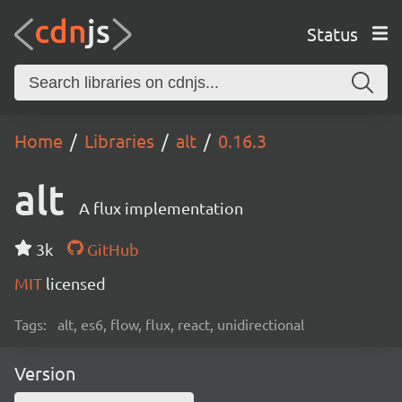
Status
Home
Libraries
alt
0.16.3
alt
A flux implementation
3k
GitHub
MIT
licensed
Tags:
alt, es6, flow, flux, react, unidirectional
Version