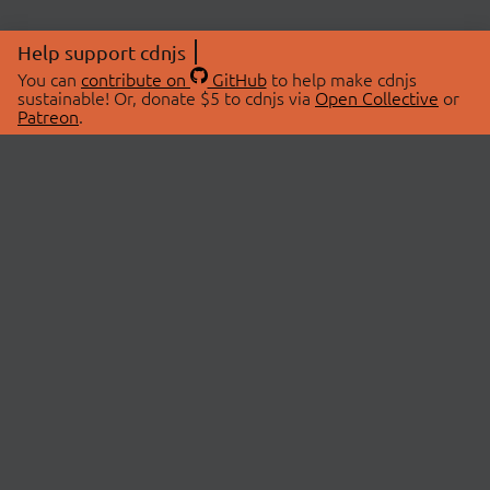
Help support cdnjs
You can
contribute on
GitHub
to help make cdnjs
sustainable! Or, donate $5 to cdnjs via
Open Collective
or
Patreon
.
© 2026 cdnjs.
ABOUT
LIBRARIES
About Us
Search Libraries
Swag Store
API Documentation
Community Discussions
STATUS
OpenCollective
Status Page
Patreon