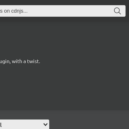
gin, with a twist.
l