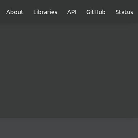
About
Libraries
API
GitHub
Status