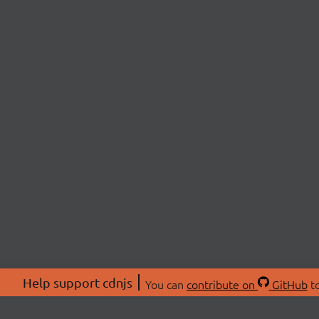
Help support cdnjs
You can
contribute on
GitHub
to