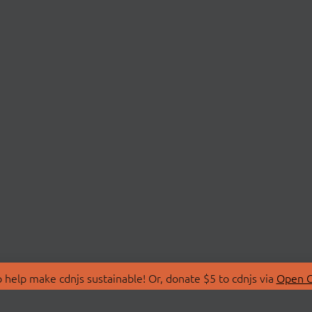
 help make cdnjs sustainable! Or, donate $5 to cdnjs via
Open C