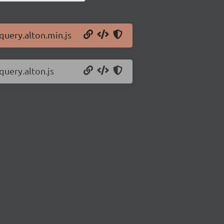
jquery.alton.min.js
query.alton.js