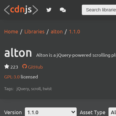
Home
Libraries
alton
1.1.0
alton
Alton is a jQuery-powered scrolling plu
223
GitHub
GPL-3.0
licensed
Tags:
jQuery, scroll, twist
Version
1.1.0
Asset Type
Al