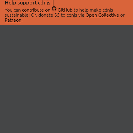
Help support cdnjs
You can
contribute on
GitHub
to help make cdnjs
sustainable! Or, donate $5 to cdnjs via
Open Collective
or
Patreon
.
© 2026 cdnjs.
ABOUT
LIBRARIES
About Us
Search Libraries
Swag Store
API Documentation
Community Discussions
STATUS
OpenCollective
Status Page
Patreon
cdnjsStatus on Twitter
CDN Network Map