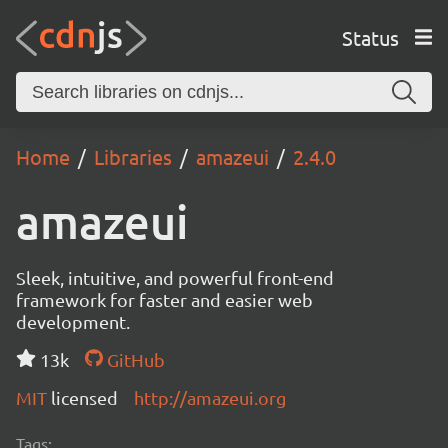
Status
Home
Libraries
amazeui
2.4.0
amazeui
Sleek, intuitive, and powerful front-end
framework for faster and easier web
development.
13k
GitHub
MIT
licensed
http://amazeui.org
Tags: