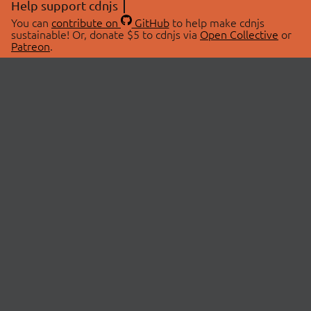
Help support cdnjs
You can
contribute on
GitHub
to help make cdnjs
sustainable! Or, donate $5 to cdnjs via
Open Collective
or
Patreon
.
© 2026 cdnjs.
ABOUT
LIBRARIES
About Us
Search Libraries
Swag Store
API Documentation
Community Discussions
STATUS
OpenCollective
Status Page
Patreon
cdnjsStatus on Twitter
CDN Network Map