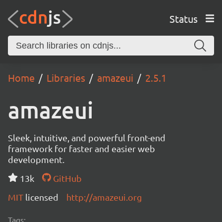
Status
Home
Libraries
amazeui
2.5.1
amazeui
Sleek, intuitive, and powerful front-end
framework for faster and easier web
development.
13k
GitHub
MIT
licensed
http://amazeui.org
Tags: