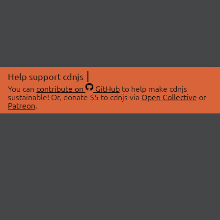
Help support cdnjs
You can
contribute on
GitHub
to help make cdnjs
sustainable! Or, donate $5 to cdnjs via
Open Collective
or
Patreon
.
© 2026 cdnjs.
ABOUT
LIBRARIES
About Us
Search Libraries