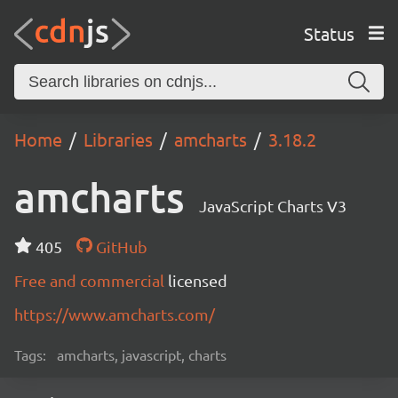
Status
Home
Libraries
amcharts
3.18.2
amcharts
JavaScript Charts V3
405
GitHub
Free and commercial
licensed
https://www.amcharts.com/
Tags:
amcharts, javascript, charts