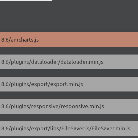
18.6/amcharts.js
18.6/plugins/dataloader/dataloader.min.js
18.6/plugins/export/export.min.js
.18.6/plugins/responsive/responsive.min.js
8.6/plugins/export/libs/FileSaver.js/FileSaver.min.js