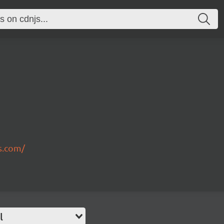
s.com/
l