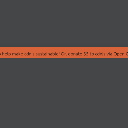
 help make cdnjs sustainable! Or, donate $5 to cdnjs via
Open C
T
LIBRARIES
 Us
Search Libraries
Store
API Documentation
nity Discussions
STATUS
ollective
Status Page
on
cdnjsStatus on Twitte
Network Map