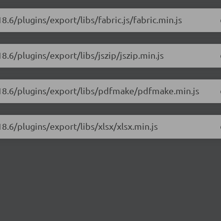
8.6/plugins/export/libs/fabric.js/fabric.min.js
8.6/plugins/export/libs/jszip/jszip.min.js
3.18.6/plugins/export/libs/pdfmake/pdfmake.min.js
8.6/plugins/export/libs/xlsx/xlsx.min.js