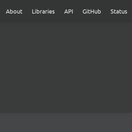
About
Libraries
API
GitHub
Status