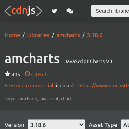
Home
Libraries
amcharts
3.18.6
amcharts
JavaScript Charts V3
405
GitHub
Free and commercial
licensed
https://www.amchart
Tags:
amcharts, javascript, charts
Version
3.18.6
Asset Type
Al