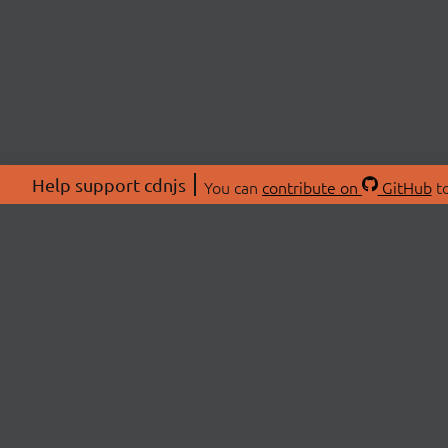
Help support cdnjs
You can
contribute on
GitHub
to
ABOU
About
Swag 
© 2026 cdnjs.
Commu
OpenC
Patre
CDN 