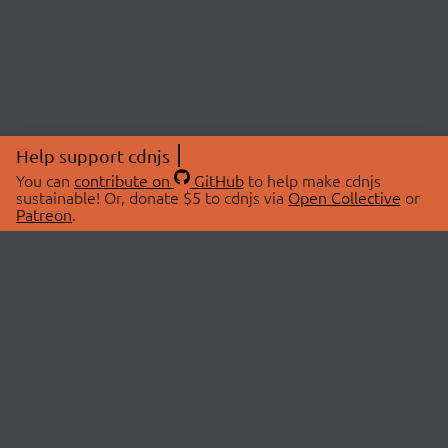
Help support cdnjs
You can
contribute on
GitHub
to help make cdnjs
sustainable! Or, donate $5 to cdnjs via
Open Collective
or
Patreon
.
© 2026 cdnjs.
ABOUT
LIBRARIES
About Us
Search Libraries