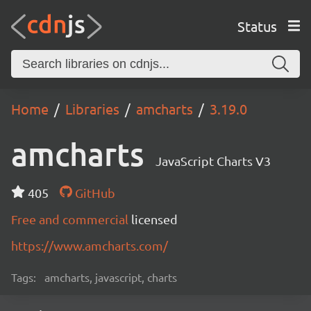
Status
Home
Libraries
amcharts
3.19.0
amcharts
JavaScript Charts V3
405
GitHub
Free and commercial
licensed
https://www.amcharts.com/
Tags:
amcharts, javascript, charts