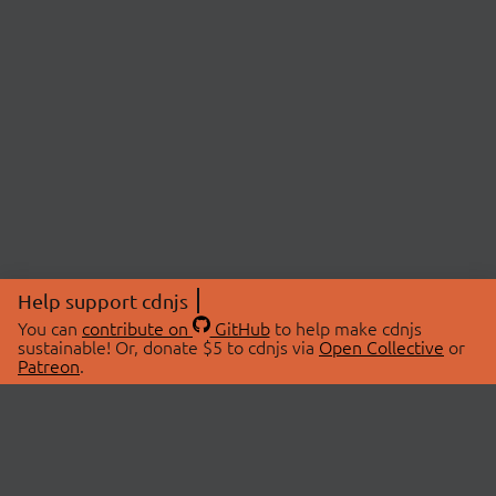
Help support cdnjs
You can
contribute on
GitHub
to help make cdnjs
sustainable! Or, donate $5 to cdnjs via
Open Collective
or
Patreon
.