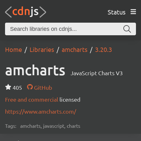
Status
Home
Libraries
amcharts
3.20.3
amcharts
JavaScript Charts V3
405
GitHub
Free and commercial
licensed
https://www.amcharts.com/
Tags:
amcharts, javascript, charts