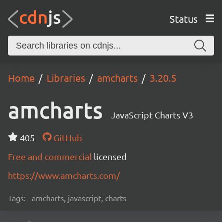
Status
Home
Libraries
amcharts
3.20.5
amcharts
JavaScript Charts V3
405
GitHub
Free and commercial
licensed
https://www.amcharts.com/
Tags:
amcharts, javascript, charts