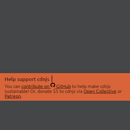
Help support cdnjs
You can
contribute on
GitHub
to help make cdnjs
sustainable! Or, donate $5 to cdnjs via
Open Collective
or
Patreon
.