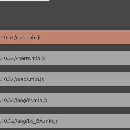
.10.32/core.min.js
.10.32/charts.min.js
4.10.32/maps.min.js
.10.32/lang/ar.min.js
4.10.32/lang/bs_BA.min.js