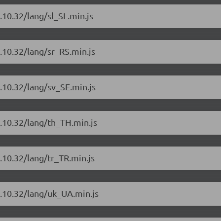
.10.32/lang/sl_SL.min.js
.10.32/lang/sr_RS.min.js
.10.32/lang/sv_SE.min.js
.10.32/lang/th_TH.min.js
.10.32/lang/tr_TR.min.js
4.10.32/lang/uk_UA.min.js