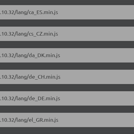
.10.32/lang/ca_ES.min.js
.10.32/lang/cs_CZ.min.js
4.10.32/lang/da_DK.min.js
4.10.32/lang/de_CH.min.js
4.10.32/lang/de_DE.min.js
.10.32/lang/el_GR.min.js