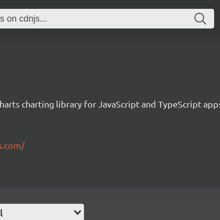
rts charting library for JavaScript and TypeScript app
s.com/
l