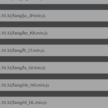
.10.32/lang/ja_JP.min.js
4.10.32/lang/ko_KR.min.js
10.32/lang/lt_LT.min.js
.10.32/lang/lv_LV.min.js
4.10.32/lang/nb_NO.min.js
.10.32/lang/nl_NL.min.js