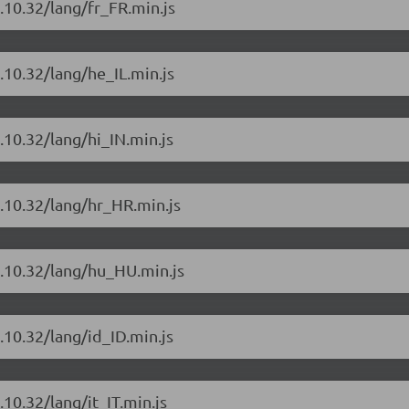
.10.32/lang/fr_FR.min.js
.10.32/lang/he_IL.min.js
.10.32/lang/hi_IN.min.js
4.10.32/lang/hr_HR.min.js
4.10.32/lang/hu_HU.min.js
.10.32/lang/id_ID.min.js
10.32/lang/it_IT.min.js