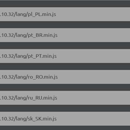
.10.32/lang/pl_PL.min.js
4.10.32/lang/pt_BR.min.js
.10.32/lang/pt_PT.min.js
4.10.32/lang/ro_RO.min.js
.10.32/lang/ru_RU.min.js
.10.32/lang/sk_SK.min.js