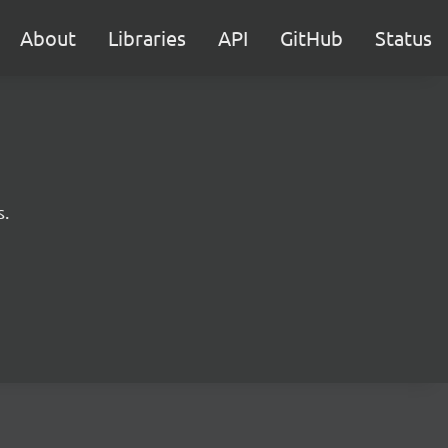
About
Libraries
API
GitHub
Status
s.