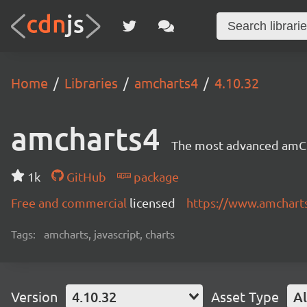
Home
Libraries
amcharts4
4.10.32
amcharts4
The most advanced amCha
1k
GitHub
package
Free and commercial
licensed
https://www.amchart
Tags:
amcharts, javascript, charts
Version
4.10.32
Asset Type
Al