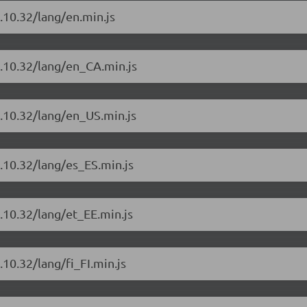
.10.32/lang/en.min.js
4.10.32/lang/en_CA.min.js
4.10.32/lang/en_US.min.js
.10.32/lang/es_ES.min.js
.10.32/lang/et_EE.min.js
10.32/lang/fi_FI.min.js