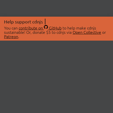
Help support cdnjs
You can
contribute on
GitHub
to help make cdnjs
sustainable! Or, donate $5 to cdnjs via
Open Collective
or
Patreon
.
© 2026 cdnjs.
ABOUT
LIBRARIES
About Us
Search Libraries
Swag Store
API Documentation
Community Discussions
STATUS