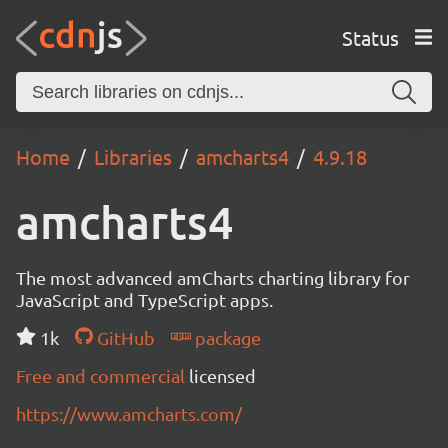
Status
Home
Libraries
amcharts4
4.9.18
amcharts4
The most advanced amCharts charting library for
JavaScript and TypeScript apps.
1k
GitHub
package
Free and commercial
licensed
https://www.amcharts.com/