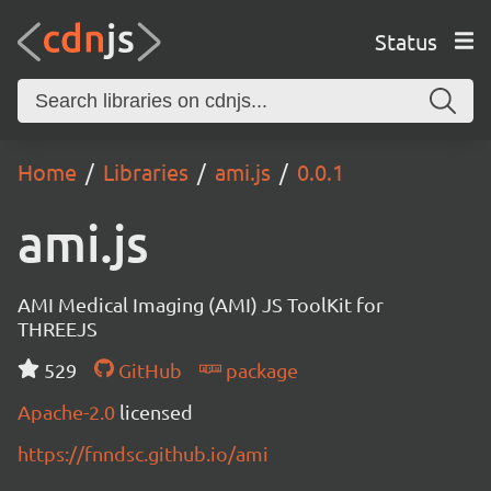
Status
Home
Libraries
ami.js
0.0.1
ami.js
AMI Medical Imaging (AMI) JS ToolKit for
THREEJS
529
GitHub
package
Apache-2.0
licensed
https://fnndsc.github.io/ami