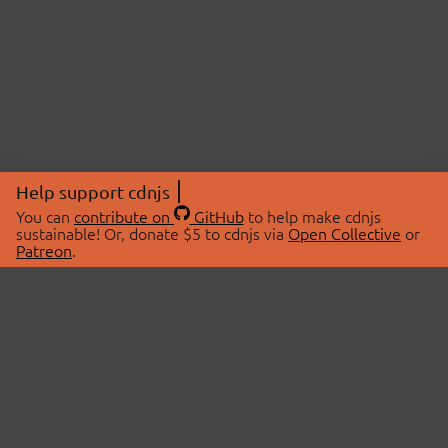
Help support cdnjs
You can
contribute on
GitHub
to help make cdnjs
sustainable! Or, donate $5 to cdnjs via
Open Collective
or
Patreon
.
© 2026 cdnjs.
ABOUT
LIBRARIES