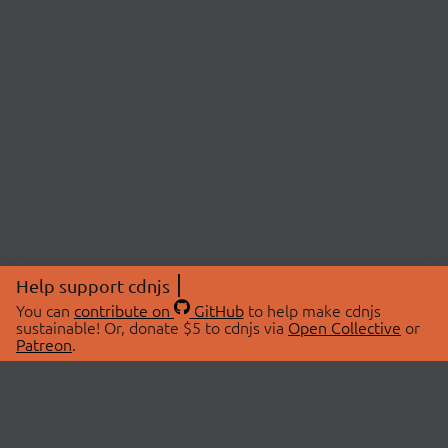
Help support cdnjs
You can
contribute on
GitHub
to help make cdnjs
sustainable! Or, donate $5 to cdnjs via
Open Collective
or
Patreon
.