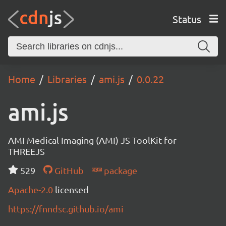
Status
Home
Libraries
ami.js
0.0.22
ami.js
AMI Medical Imaging (AMI) JS ToolKit for
THREEJS
529
GitHub
package
Apache-2.0
licensed
https://fnndsc.github.io/ami