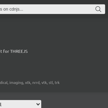
it for THREEJS
cal, imaging, xtk, nrrd, vtk, stl, trk
l