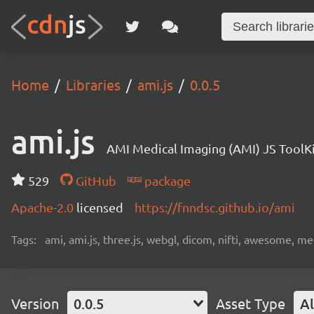
Home
Libraries
ami.js
0.0.5
ami.js
AMI Medical Imaging (AMI) JS ToolK
529
GitHub
package
Apache-2.0
licensed
https://fnndsc.github.io/ami
Tags:
ami, ami.js, three.js, webgl, dicom, nifti, awesome, medi
Version
0.0.5
Asset Type
Al