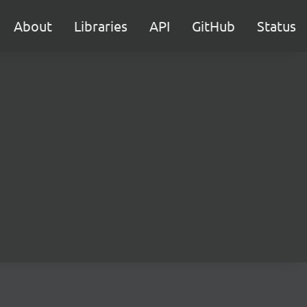
About
Libraries
API
GitHub
Status