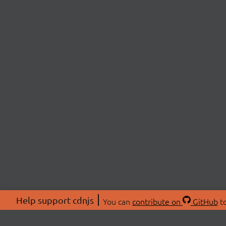
Help support cdnjs
You can
contribute on
GitHub
to