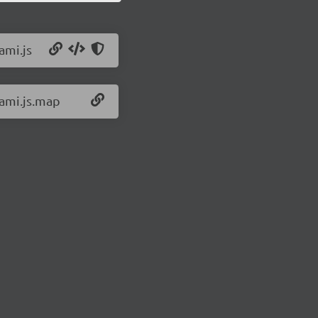
ami.js
/ami.js.map