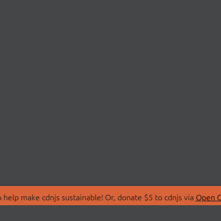
 help make cdnjs sustainable! Or, donate $5 to cdnjs via
Open C