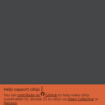
Help support cdnjs
You can
contribute on
GitHub
to help make cdnjs
sustainable! Or, donate $5 to cdnjs via
Open Collective
or
Patreon
.