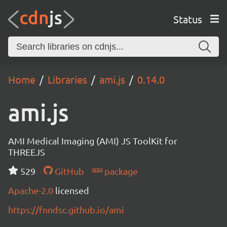
Status
Home
Libraries
ami.js
0.14.0
ami.js
AMI Medical Imaging (AMI) JS ToolKit for
THREEJS
529
GitHub
package
Apache-2.0
licensed
https://fnndsc.github.io/ami