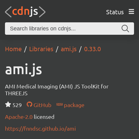
Status
Home
Libraries
ami.js
0.33.0
ami.js
AMI Medical Imaging (AMI) JS ToolKit for
THREEJS
529
GitHub
package
Apache-2.0
licensed
https://fnndsc.github.io/ami