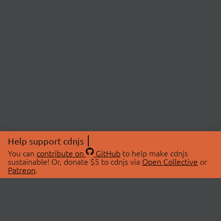
Help support cdnjs
You can
contribute on
GitHub
to help make cdnjs
sustainable! Or, donate $5 to cdnjs via
Open Collective
or
Patreon
.