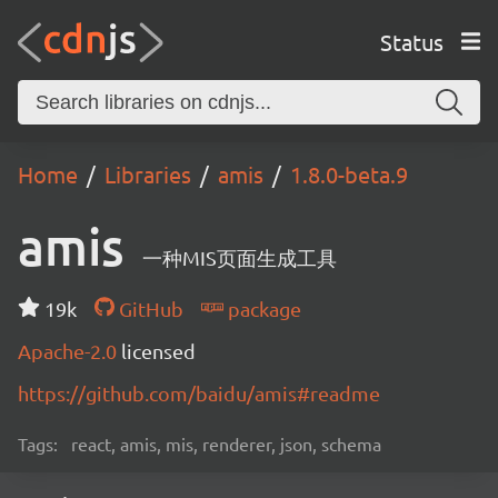
Status
Home
Libraries
amis
1.8.0-beta.9
amis
一种MIS页面生成工具
19k
GitHub
package
Apache-2.0
licensed
https://github.com/baidu/amis#readme
Tags:
react, amis, mis, renderer, json, schema