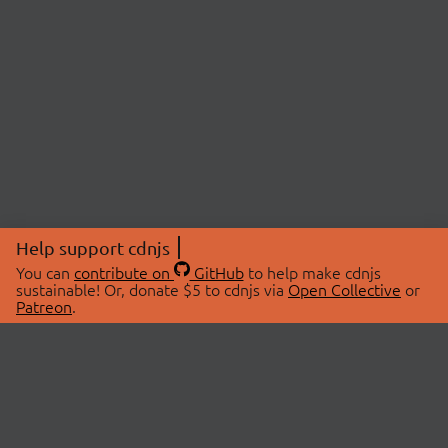
Help support cdnjs
You can
contribute on
GitHub
to help make cdnjs
sustainable! Or, donate $5 to cdnjs via
Open Collective
or
Patreon
.
© 2026 cdnjs.