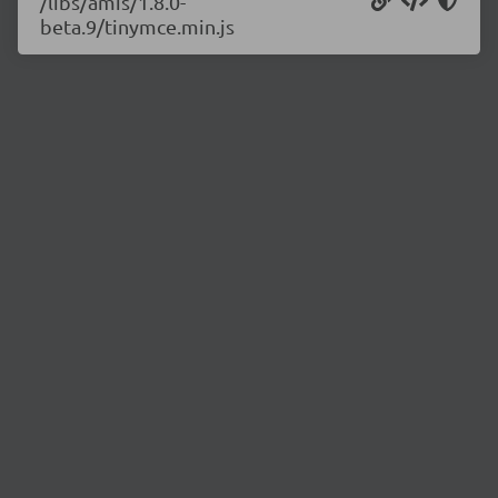
/libs/amis/1.8.0-
beta.9/tinymce.min.js