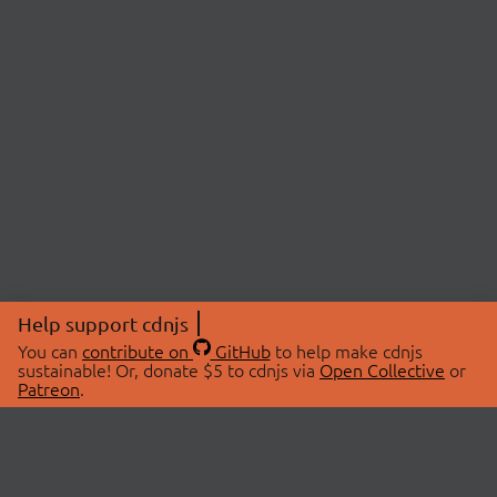
Help support cdnjs
You can
contribute on
GitHub
to help make cdnjs
sustainable! Or, donate $5 to cdnjs via
Open Collective
or
Patreon
.