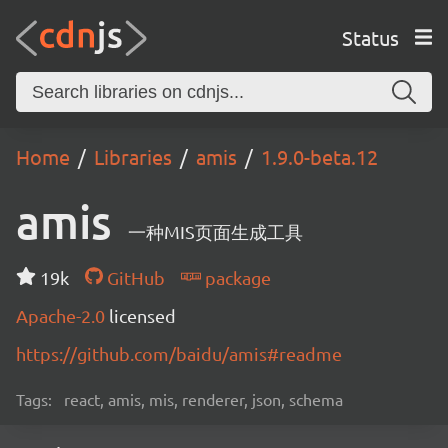
Status
Home
Libraries
amis
1.9.0-beta.12
amis
一种MIS页面生成工具
19k
GitHub
package
Apache-2.0
licensed
https://github.com/baidu/amis#readme
Tags:
react, amis, mis, renderer, json, schema