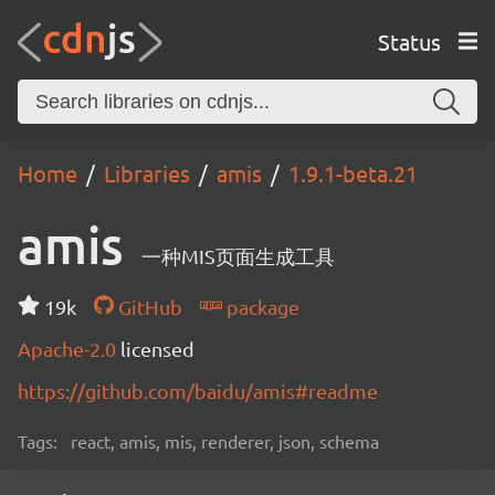
Status
Home
Libraries
amis
1.9.1-beta.21
amis
一种MIS页面生成工具
19k
GitHub
package
Apache-2.0
licensed
https://github.com/baidu/amis#readme
Tags:
react, amis, mis, renderer, json, schema