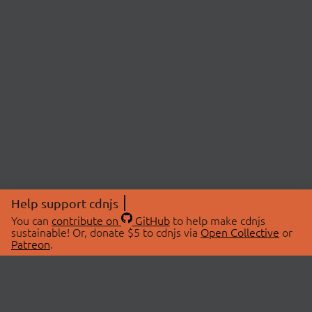
Help support cdnjs
You can
contribute on
GitHub
to help make cdnjs
sustainable! Or, donate $5 to cdnjs via
Open Collective
or
Patreon
.