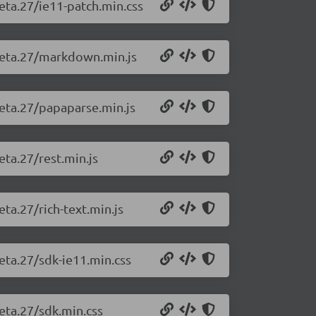
beta.27/ie11-patch.min.css
-beta.27/markdown.min.js
beta.27/papaparse.min.js
eta.27/rest.min.js
eta.27/rich-text.min.js
beta.27/sdk-ie11.min.css
beta.27/sdk.min.css