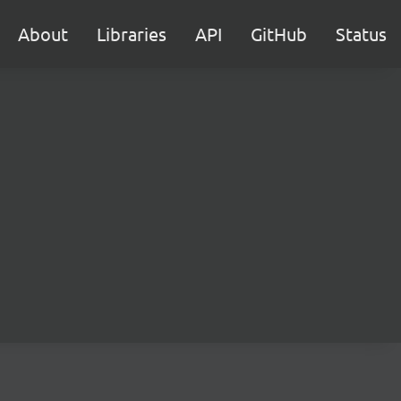
About
Libraries
API
GitHub
Status