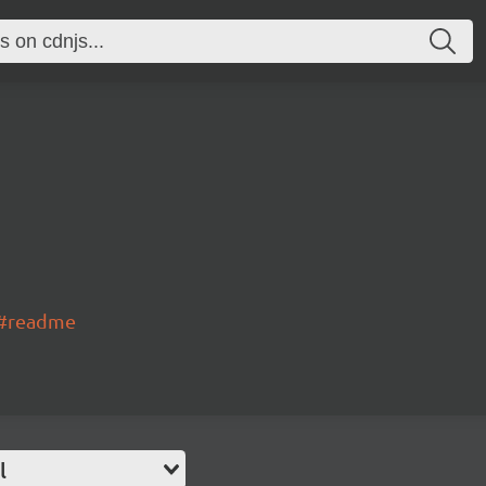
s#readme
l