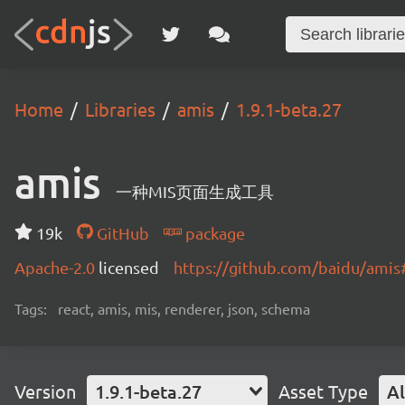
Home
Libraries
amis
1.9.1-beta.27
amis
一种MIS页面生成工具
19k
GitHub
package
Apache-2.0
licensed
https://github.com/baidu/ami
Tags:
react, amis, mis, renderer, json, schema
Version
1.9.1-beta.27
Asset Type
Al