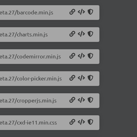
beta.27/barcode.min.js
eta.27/charts.min.js
beta.27/codemirror.min.js
eta.27/color-picker.min.js
eta.27/cropperjs.min.js
beta.27/cxd-ie11.min.css