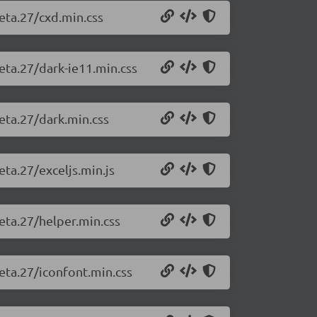
beta.27/cxd.min.css
beta.27/dark-ie11.min.css
beta.27/dark.min.css
eta.27/exceljs.min.js
beta.27/helper.min.css
beta.27/iconfont.min.css