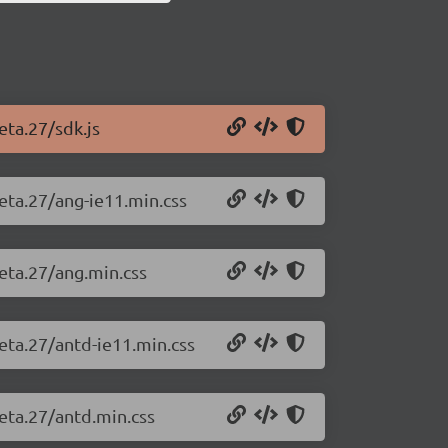
eta.27/sdk.js
beta.27/ang-ie11.min.css
beta.27/ang.min.css
beta.27/antd-ie11.min.css
beta.27/antd.min.css