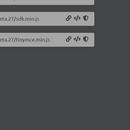
eta.27/sdk.min.js
beta.27/tinymce.min.js