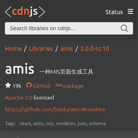
Status
Home
Libraries
amis
2.0.0-rc.10
amis
一种MIS页面生成工具
19k
GitHub
package
Apache-2.0
licensed
https://github.com/baidu/amis#readme
Tags:
react, amis, mis, renderer, json, schema