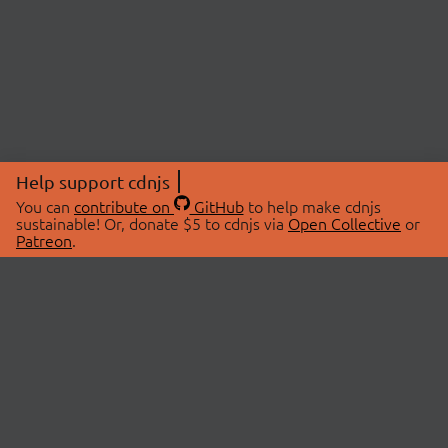
Help support cdnjs
You can
contribute on
GitHub
to help make cdnjs
sustainable! Or, donate $5 to cdnjs via
Open Collective
or
Patreon
.
© 2026 cdnjs.
ABOUT
LIBRARIES