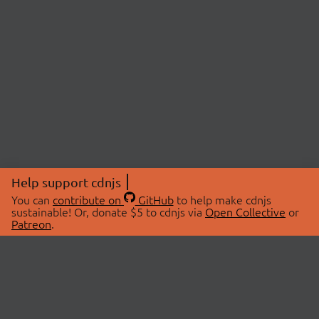
Help support cdnjs
You can
contribute on
GitHub
to help make cdnjs
sustainable! Or, donate $5 to cdnjs via
Open Collective
or
Patreon
.