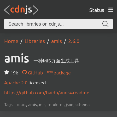
Status
Home
Libraries
amis
2.6.0
amis
一种MIS页面生成工具
19k
GitHub
package
Apache-2.0
licensed
https://github.com/baidu/amis#readme
Tags:
react, amis, mis, renderer, json, schema