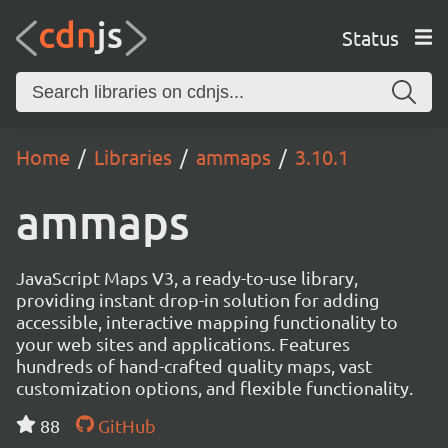
Status
Home
Libraries
ammaps
3.10.1
ammaps
JavaScript Maps V3, a ready-to-use library,
providing instant drop-in solution for adding
accessible, interactive mapping functionality to
your web sites and applications. Features
hundreds of hand-crafted quality maps, vast
customization options, and flexible functionality.
88
GitHub