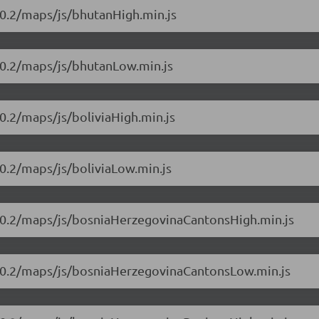
10.2/maps/js/bhutanHigh.min.js
10.2/maps/js/bhutanLow.min.js
0.2/maps/js/boliviaHigh.min.js
0.2/maps/js/boliviaLow.min.js
.10.2/maps/js/bosniaHerzegovinaCantonsHigh.min.js
.10.2/maps/js/bosniaHerzegovinaCantonsLow.min.js