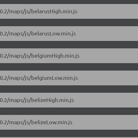
0.2/maps/js/belarusHigh.min.js
10.2/maps/js/belarusLow.min.js
10.2/maps/js/belgiumHigh.min.js
10.2/maps/js/belgiumLow.min.js
0.2/maps/js/belizeHigh.min.js
0.2/maps/js/belizeLow.min.js