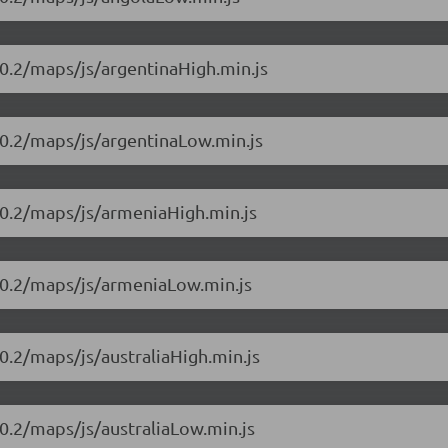
0.2/maps/js/argentinaHigh.min.js
10.2/maps/js/argentinaLow.min.js
10.2/maps/js/armeniaHigh.min.js
10.2/maps/js/armeniaLow.min.js
0.2/maps/js/australiaHigh.min.js
0.2/maps/js/australiaLow.min.js