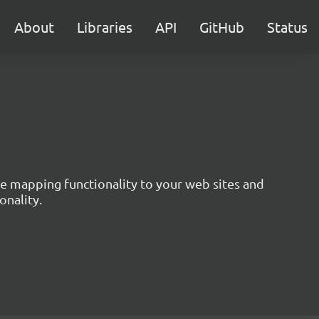
About
Libraries
API
GitHub
Status
ive mapping functionality to your web sites and
onality.