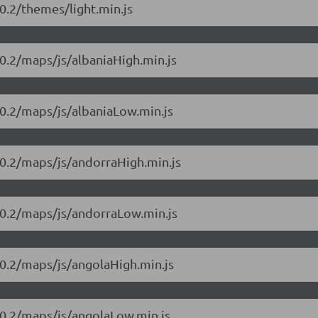
0.2/themes/light.min.js
0.2/maps/js/albaniaHigh.min.js
10.2/maps/js/albaniaLow.min.js
10.2/maps/js/andorraHigh.min.js
10.2/maps/js/andorraLow.min.js
10.2/maps/js/angolaHigh.min.js
10.2/maps/js/angolaLow.min.js