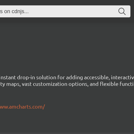
instant drop-in solution for adding accessible, interact
ty maps, vast customization options, and flexible functi
www.amcharts.com/