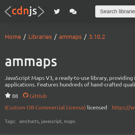
Home
Libraries
ammaps
3.10.2
ammaps
JavaScript Maps V3, a ready-to-use library, providing 
applications. Features hundreds of hand-crafted quali
88
GitHub
(Custom OR Commercial License)
licensed
https://
Tags:
amcharts, javascript, maps