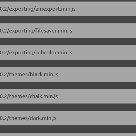
10.2/exporting/amexport.min.js
.2/exporting/filesaver.min.js
0.2/exporting/rgbcolor.min.js
0.2/themes/black.min.js
0.2/themes/chalk.min.js
10.2/themes/dark.min.js