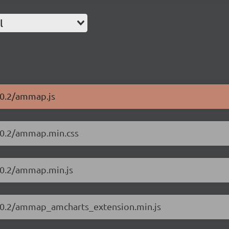
l
10.2/ammap.js
10.2/ammap.min.css
10.2/ammap.min.js
.10.2/ammap_amcharts_extension.min.js