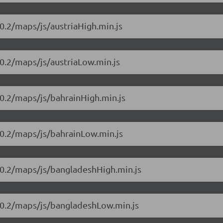
0.2/maps/js/austriaHigh.min.js
0.2/maps/js/austriaLow.min.js
0.2/maps/js/bahrainHigh.min.js
10.2/maps/js/bahrainLow.min.js
10.2/maps/js/bangladeshHigh.min.js
10.2/maps/js/bangladeshLow.min.js