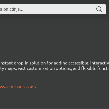
instant drop-in solution for adding accessible, interact
ty maps, vast customization options, and flexible functi
www.amcharts.com/