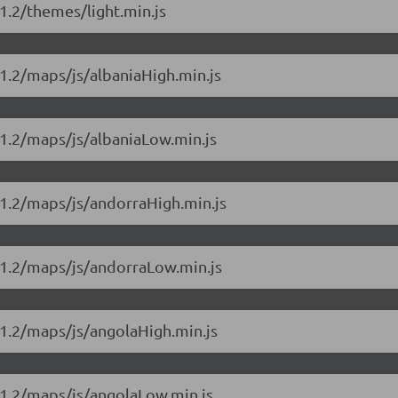
1.2/themes/light.min.js
1.2/maps/js/albaniaHigh.min.js
11.2/maps/js/albaniaLow.min.js
11.2/maps/js/andorraHigh.min.js
11.2/maps/js/andorraLow.min.js
11.2/maps/js/angolaHigh.min.js
11.2/maps/js/angolaLow.min.js