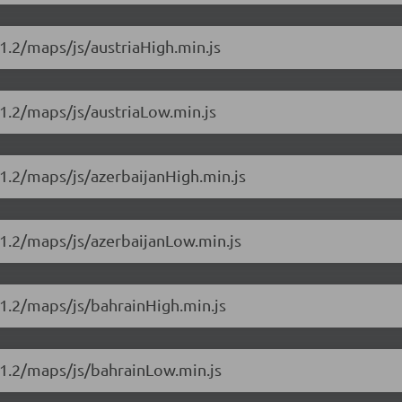
1.2/maps/js/austriaHigh.min.js
1.2/maps/js/austriaLow.min.js
1.2/maps/js/azerbaijanHigh.min.js
1.2/maps/js/azerbaijanLow.min.js
1.2/maps/js/bahrainHigh.min.js
11.2/maps/js/bahrainLow.min.js