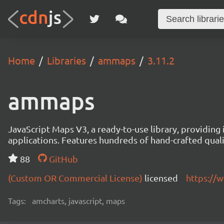
Home
Libraries
ammaps
3.11.2
ammaps
JavaScript Maps V3, a ready-to-use library, providing 
applications. Features hundreds of hand-crafted quali
88
GitHub
(Custom OR Commercial License)
licensed
https://
Tags:
amcharts, javascript, maps