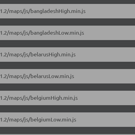
11.2/maps/js/bangladeshHigh.min.js
11.2/maps/js/bangladeshLow.min.js
1.2/maps/js/belarusHigh.min.js
11.2/maps/js/belarusLow.min.js
11.2/maps/js/belgiumHigh.min.js
11.2/maps/js/belgiumLow.min.js