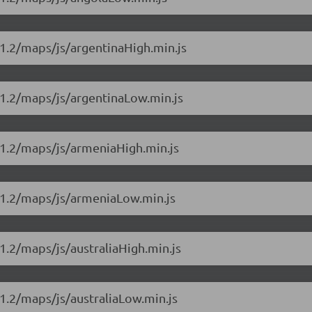
1.2/maps/js/argentinaHigh.min.js
11.2/maps/js/argentinaLow.min.js
11.2/maps/js/armeniaHigh.min.js
11.2/maps/js/armeniaLow.min.js
1.2/maps/js/australiaHigh.min.js
1.2/maps/js/australiaLow.min.js