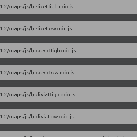
1.2/maps/js/belizeHigh.min.js
1.2/maps/js/belizeLow.min.js
11.2/maps/js/bhutanHigh.min.js
11.2/maps/js/bhutanLow.min.js
1.2/maps/js/boliviaHigh.min.js
1.2/maps/js/boliviaLow.min.js