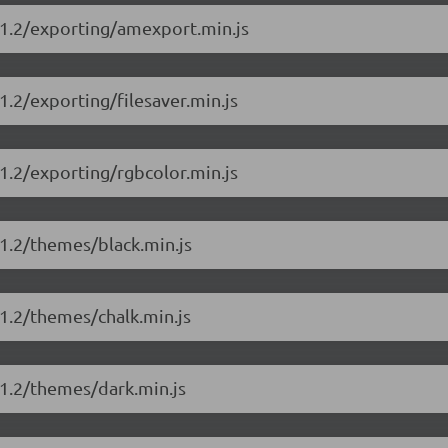
11.2/exporting/amexport.min.js
.2/exporting/filesaver.min.js
1.2/exporting/rgbcolor.min.js
1.2/themes/black.min.js
1.2/themes/chalk.min.js
11.2/themes/dark.min.js