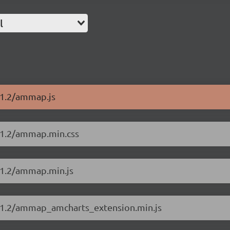
l
11.2/ammap.js
11.2/ammap.min.css
11.2/ammap.min.js
.11.2/ammap_amcharts_extension.min.js