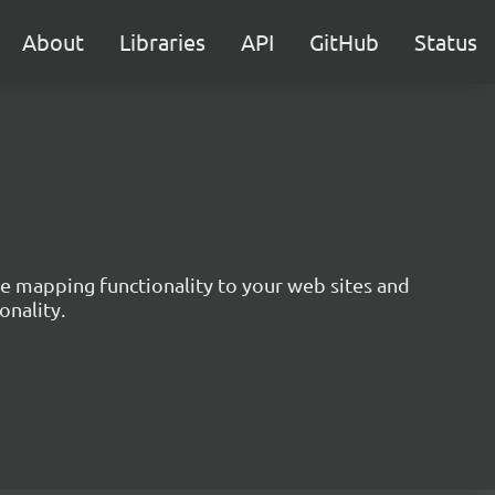
About
Libraries
API
GitHub
Status
ive mapping functionality to your web sites and
onality.