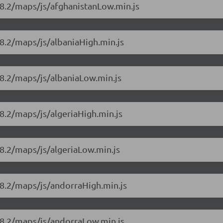
18.2/maps/js/afghanistanLow.min.js
8.2/maps/js/albaniaHigh.min.js
18.2/maps/js/albaniaLow.min.js
8.2/maps/js/algeriaHigh.min.js
8.2/maps/js/algeriaLow.min.js
18.2/maps/js/andorraHigh.min.js
18.2/maps/js/andorraLow.min.js