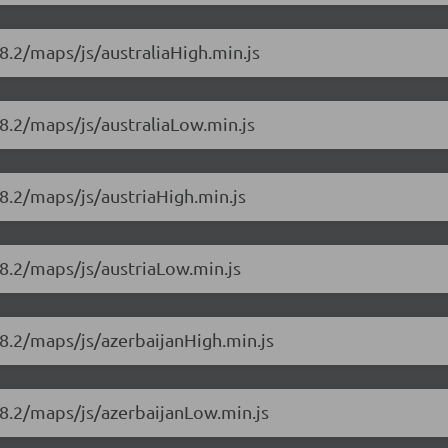
8.2/maps/js/australiaHigh.min.js
8.2/maps/js/australiaLow.min.js
8.2/maps/js/austriaHigh.min.js
8.2/maps/js/austriaLow.min.js
8.2/maps/js/azerbaijanHigh.min.js
8.2/maps/js/azerbaijanLow.min.js