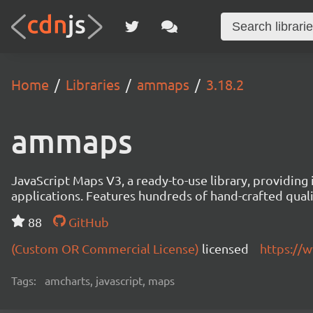
Home
Libraries
ammaps
3.18.2
ammaps
JavaScript Maps V3, a ready-to-use library, providing 
applications. Features hundreds of hand-crafted quali
88
GitHub
(Custom OR Commercial License)
licensed
https://
Tags:
amcharts, javascript, maps