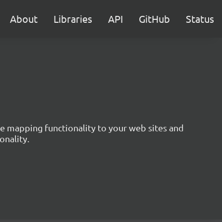
About
Libraries
API
GitHub
Status
ive mapping functionality to your web sites and
onality.