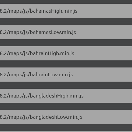
18.2/maps/js/bahamasHigh.min.js
.18.2/maps/js/bahamasLow.min.js
8.2/maps/js/bahrainHigh.min.js
18.2/maps/js/bahrainLow.min.js
18.2/maps/js/bangladeshHigh.min.js
18.2/maps/js/bangladeshLow.min.js