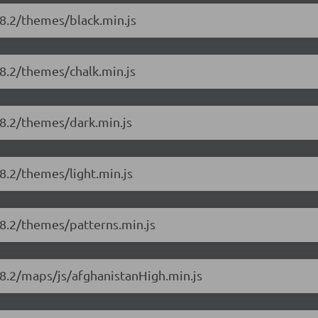
8.2/themes/black.min.js
8.2/themes/chalk.min.js
18.2/themes/dark.min.js
8.2/themes/light.min.js
18.2/themes/patterns.min.js
8.2/maps/js/afghanistanHigh.min.js