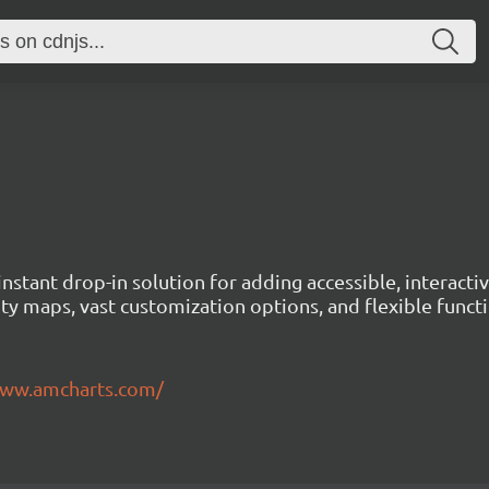
instant drop-in solution for adding accessible, interact
ty maps, vast customization options, and flexible functi
www.amcharts.com/