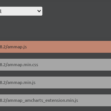
l
18.2/ammap.js
18.2/ammap.min.css
18.2/ammap.min.js
.18.2/ammap_amcharts_extension.min.js