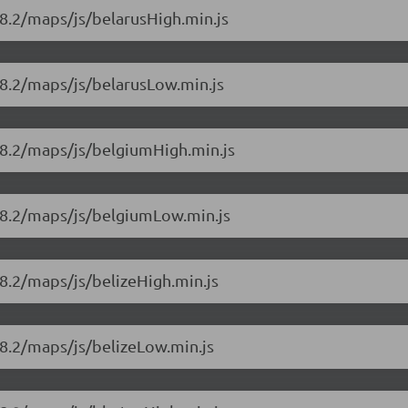
8.2/maps/js/belarusHigh.min.js
18.2/maps/js/belarusLow.min.js
18.2/maps/js/belgiumHigh.min.js
18.2/maps/js/belgiumLow.min.js
8.2/maps/js/belizeHigh.min.js
8.2/maps/js/belizeLow.min.js