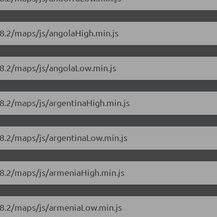
18.2/maps/js/angolaHigh.min.js
18.2/maps/js/angolaLow.min.js
8.2/maps/js/argentinaHigh.min.js
18.2/maps/js/argentinaLow.min.js
18.2/maps/js/armeniaHigh.min.js
18.2/maps/js/armeniaLow.min.js