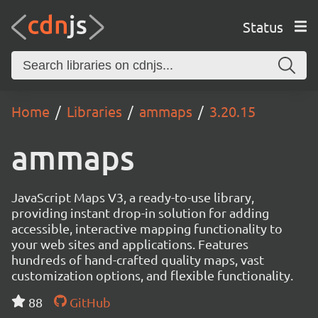
Status
Home
Libraries
ammaps
3.20.15
ammaps
JavaScript Maps V3, a ready-to-use library,
providing instant drop-in solution for adding
accessible, interactive mapping functionality to
your web sites and applications. Features
hundreds of hand-crafted quality maps, vast
customization options, and flexible functionality.
88
GitHub