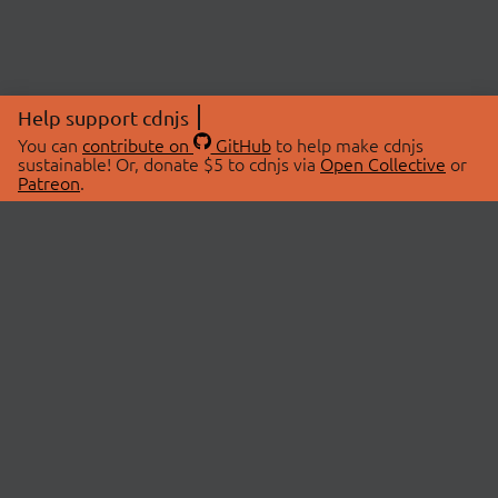
Help support cdnjs
You can
contribute on
GitHub
to help make cdnjs
sustainable! Or, donate $5 to cdnjs via
Open Collective
or
Patreon
.
© 2026 cdnjs.
ABOUT
LIBRARIES
About Us
Search Libraries
Swag Store
API Documentation
Community Discussions