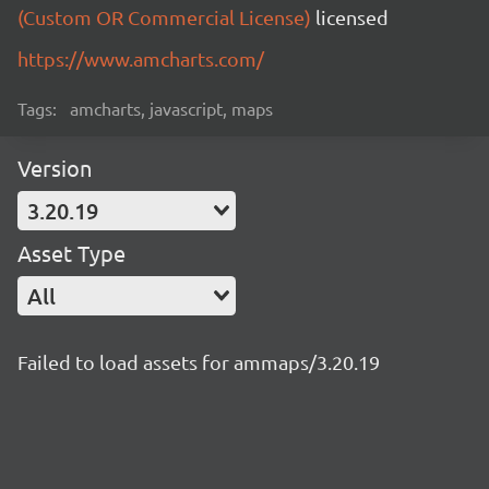
(Custom OR Commercial License)
licensed
https://www.amcharts.com/
Tags:
amcharts, javascript, maps
Version
3.20.19
Asset Type
All
Failed to load assets for ammaps/3.20.19