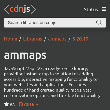
Status
Home
Libraries
ammaps
3.20.19
ammaps
JavaScript Maps V3, a ready-to-use library,
providing instant drop-in solution for adding
accessible, interactive mapping functionality to
your web sites and applications. Features
hundreds of hand-crafted quality maps, vast
customization options, and flexible functionality.
88
GitHub