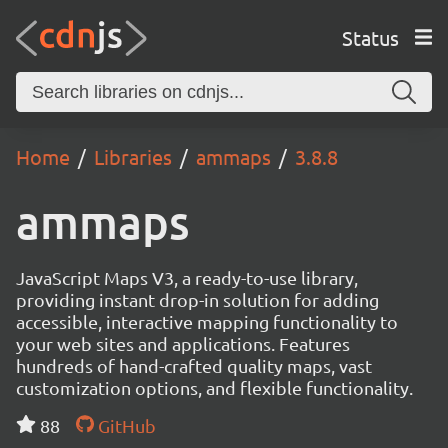
Status
Home
Libraries
ammaps
3.8.8
ammaps
JavaScript Maps V3, a ready-to-use library,
providing instant drop-in solution for adding
accessible, interactive mapping functionality to
your web sites and applications. Features
hundreds of hand-crafted quality maps, vast
customization options, and flexible functionality.
88
GitHub