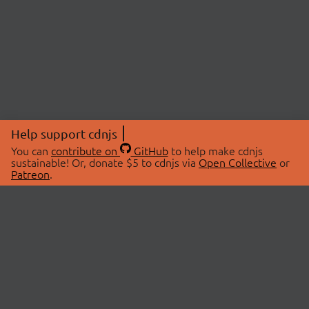
Help support cdnjs
You can
contribute on
GitHub
to help make cdnjs
sustainable! Or, donate $5 to cdnjs via
Open Collective
or
Patreon
.
© 2026 cdnjs.
ABOUT
LIBRARIES