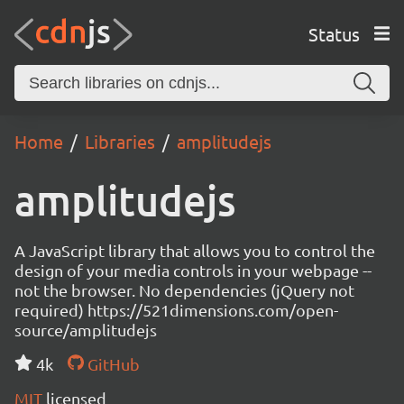
Status
Home
Libraries
amplitudejs
amplitudejs
A JavaScript library that allows you to control the
design of your media controls in your webpage --
not the browser. No dependencies (jQuery not
required) https://521dimensions.com/open-
source/amplitudejs
4k
GitHub
MIT
licensed