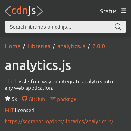
Status
Home
Libraries
analytics.js
2.0.0
analytics.js
The hassle-free way to integrate analytics into
any web application.
5k
GitHub
package
MIT
licensed
https://segment.io/docs/libraries/analytics.js/