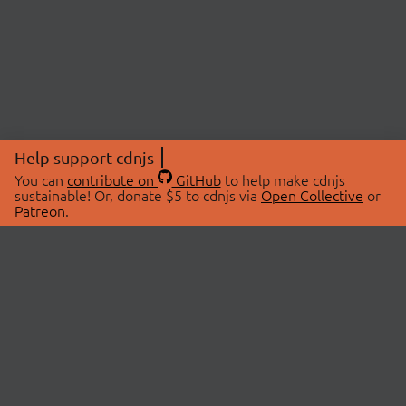
Help support cdnjs
You can
contribute on
GitHub
to help make cdnjs
sustainable! Or, donate $5 to cdnjs via
Open Collective
or
Patreon
.
© 2026 cdnjs.
ABOUT
LIBRARIES
About Us
Search Libraries