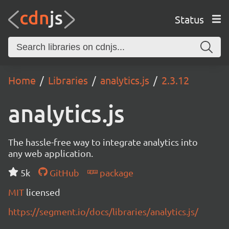
Status
Home
Libraries
analytics.js
2.3.12
analytics.js
The hassle-free way to integrate analytics into
any web application.
5k
GitHub
package
MIT
licensed
https://segment.io/docs/libraries/analytics.js/