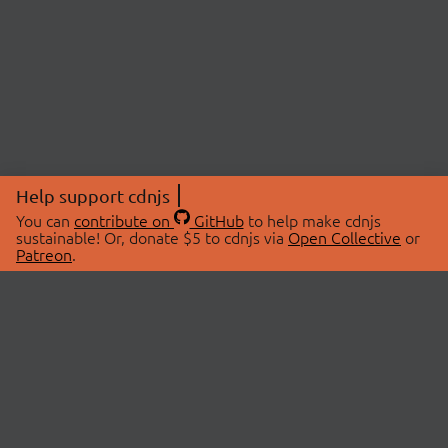
Help support cdnjs
You can
contribute on
GitHub
to help make cdnjs
sustainable! Or, donate $5 to cdnjs via
Open Collective
or
Patreon
.
© 2026 cdnjs.
ABOUT
LIBRARIES