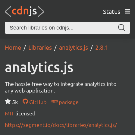
Status
Home
Libraries
analytics.js
2.8.1
analytics.js
The hassle-free way to integrate analytics into
any web application.
5k
GitHub
package
MIT
licensed
https://segment.io/docs/libraries/analytics.js/