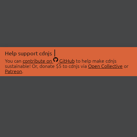
Help support cdnjs
You can
contribute on
GitHub
to help make cdnjs
sustainable! Or, donate $5 to cdnjs via
Open Collective
or
Patreon
.
© 2026 cdnjs.
ABOUT
LIBRARIES
About Us
Search Libraries