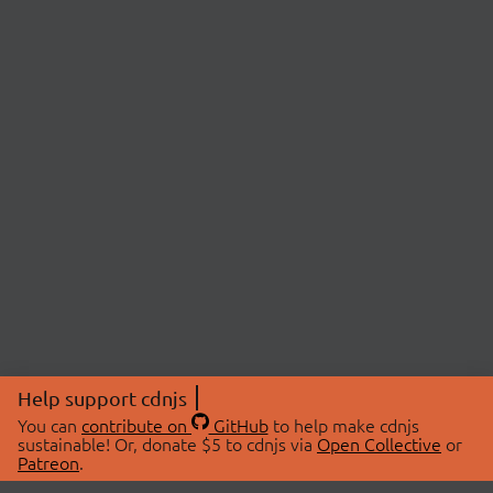
Help support cdnjs
You can
contribute on
GitHub
to help make cdnjs
sustainable! Or, donate $5 to cdnjs via
Open Collective
or
Patreon
.