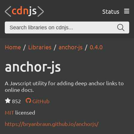
Status
Home
Libraries
anchor-js
0.4.0
anchor-js
A Javscript utility for adding deep anchor links to
online docs.
852
GitHub
MIT
licensed
https://bryanbraun.github.io/anchorjs/