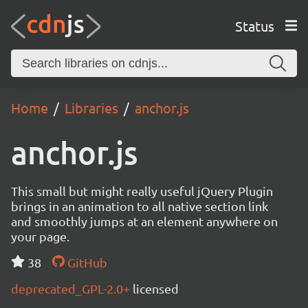
Status
Home
Libraries
anchor.js
anchor.js
This small but might really useful jQuery Plugin
brings in an animation to all native section link
and smoothly jumps at an element anywhere on
your page.
38
GitHub
deprecated_GPL-2.0+
licensed