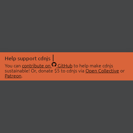
Help support cdnjs
You can
contribute on
GitHub
to help make cdnjs
sustainable! Or, donate $5 to cdnjs via
Open Collective
or
Patreon
.
© 2026 cdnjs.
ABOUT
LIBRARIES