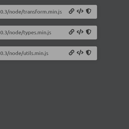
.0.3/node/transform.min.js
.0.3/node/types.min.js
0.3/node/utils.min.js