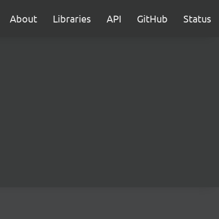
About
Libraries
API
GitHub
Status