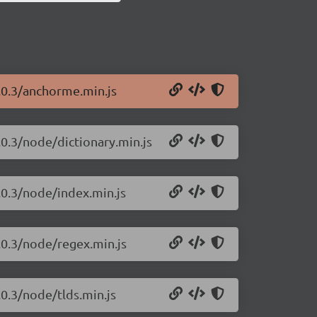
.0.3/anchorme.min.js
.0.3/node/dictionary.min.js
.0.3/node/index.min.js
.0.3/node/regex.min.js
0.3/node/tlds.min.js