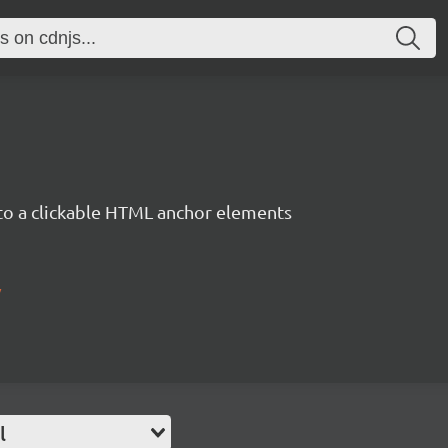
 to a clickable HTML anchor elements
/
l