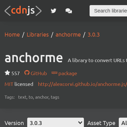
Home
Libraries
anchorme
3.0.3
anchorme
A library to convert URLs
557
GitHub
package
MIT
licensed
http://alexcorvi.github.io/anchorme.js
Tags:
text, to, anchor, tags
Version
3.0.3
Asset Type
Al