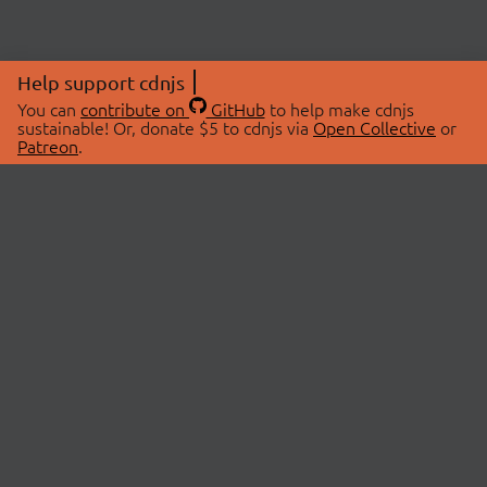
Help support cdnjs
You can
contribute on
GitHub
to help make cdnjs
sustainable! Or, donate $5 to cdnjs via
Open Collective
or
Patreon
.
© 2026 cdnjs.
ABOUT
LIBRARIES
About Us
Search Libraries
Swag Store
API Documentation
Community Discussions
STATUS
OpenCollective