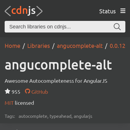
Status
Home
Libraries
angucomplete-alt
0.0.12
angucomplete-alt
Awesome Autocompleteness for AngularJS
955
GitHub
MIT
licensed
Tags:
autocomplete, typeahead, angularjs