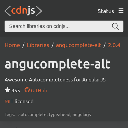
Status
Home
Libraries
angucomplete-alt
2.0.4
angucomplete-alt
Awesome Autocompleteness for AngularJS
955
GitHub
MIT
licensed
Tags:
autocomplete, typeahead, angularjs