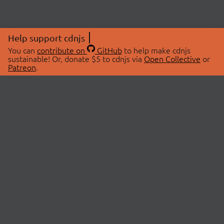
Help support cdnjs
You can
contribute on
GitHub
to help make cdnjs
sustainable! Or, donate $5 to cdnjs via
Open Collective
or
Patreon
.
© 2026 cdnjs.
ABOUT
LIBRARIES
About Us
Search Libraries
Swag Store
API Documentation
Community Discussions
STATUS
OpenCollective