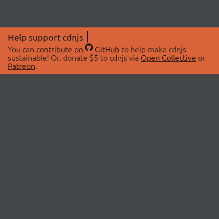
Help support cdnjs
You can
contribute on
GitHub
to help make cdnjs
sustainable! Or, donate $5 to cdnjs via
Open Collective
or
Patreon
.
© 2026 cdnjs.
ABOUT
LIBRARIES
About Us
Search Libraries
Swag Store
API Documentation
Community Discussions
STATUS
OpenCollective