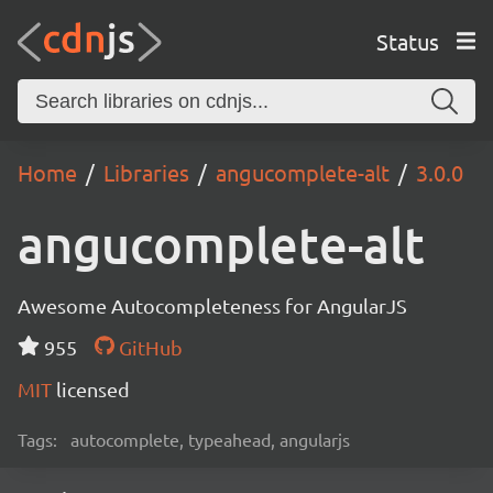
Status
Home
Libraries
angucomplete-alt
3.0.0
angucomplete-alt
Awesome Autocompleteness for AngularJS
955
GitHub
MIT
licensed
Tags:
autocomplete, typeahead, angularjs