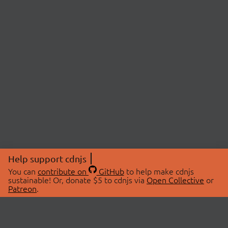
Help support cdnjs
You can
contribute on
GitHub
to help make cdnjs
sustainable! Or, donate $5 to cdnjs via
Open Collective
or
Patreon
.