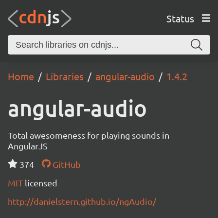
Status
Home
Libraries
angular-audio
1.4.2
angular-audio
Total awesomeness for playing sounds in
AngularJS
374
GitHub
MIT
licensed
http://danielstern.github.io/ngAudio/