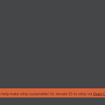
 help make cdnjs sustainable! Or, donate $5 to cdnjs via
Open C