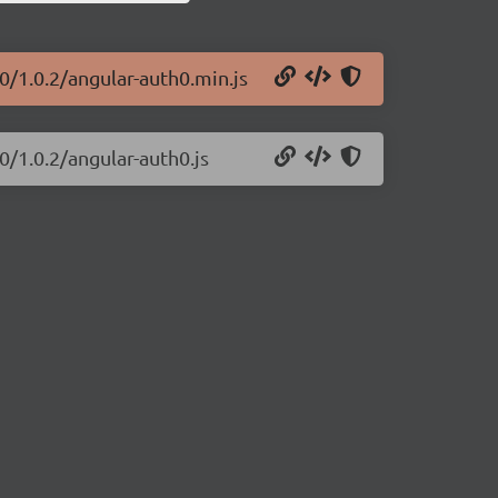
0/1.0.2/angular-auth0.min.js
0/1.0.2/angular-auth0.js