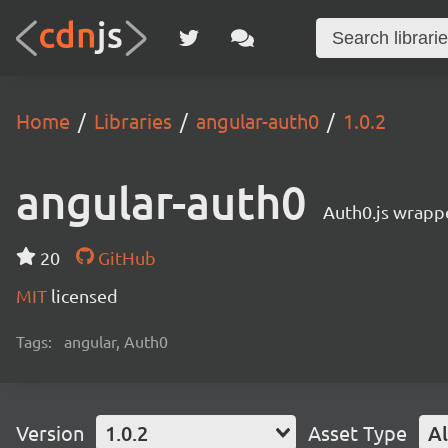
Home
Libraries
angular-auth0
1.0.2
angular-auth0
Auth0.js wrappe
20
GitHub
MIT
licensed
Tags:
angular, Auth0
Version
1.0.2
Asset Type
Al