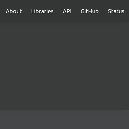
About
Libraries
API
GitHub
Status