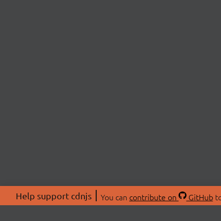
Help support cdnjs
You can
contribute on
GitHub
to