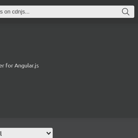
r for Angular.js
l