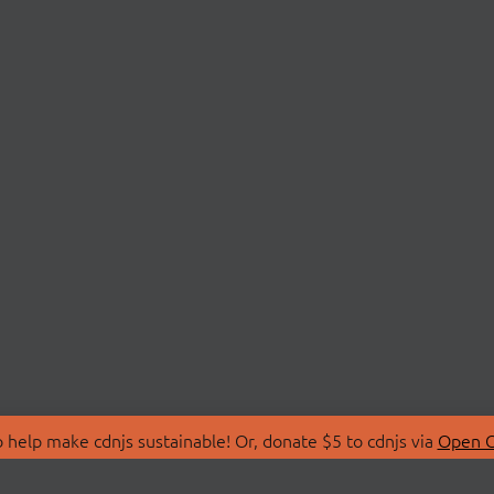
 help make cdnjs sustainable! Or, donate $5 to cdnjs via
Open C