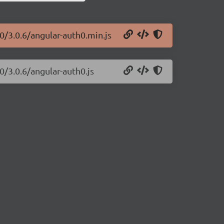
0/3.0.6/angular-auth0.min.js
0/3.0.6/angular-auth0.js