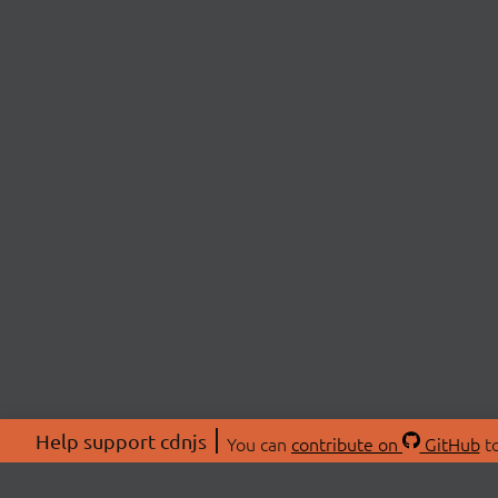
Help support cdnjs
You can
contribute on
GitHub
to