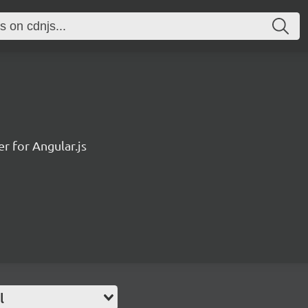
r for Angular.js
l