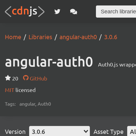
Home
Libraries
angular-auth0
3.0.6
angular-auth0
Auth0.js wrappe
20
GitHub
MIT
licensed
Tags:
angular, Auth0
Version
3.0.6
Asset Type
Al