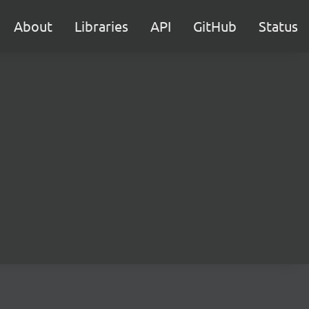
About
Libraries
API
GitHub
Status