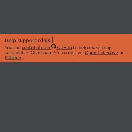
Help support cdnjs
You can
contribute on
GitHub
to help make cdnjs
sustainable! Or, donate $5 to cdnjs via
Open Collective
or
Patreon
.
© 2026 cdnjs.
ABOUT
LIBRARIES
About Us
Search Libraries
Swag Store
API Documentation