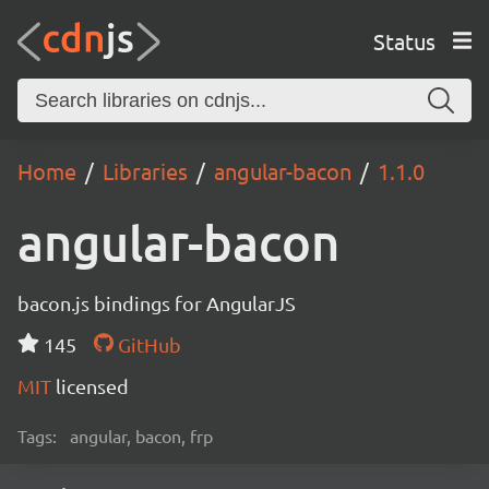
Status
Home
Libraries
angular-bacon
1.1.0
angular-bacon
bacon.js bindings for AngularJS
145
GitHub
MIT
licensed
Tags:
angular, bacon, frp