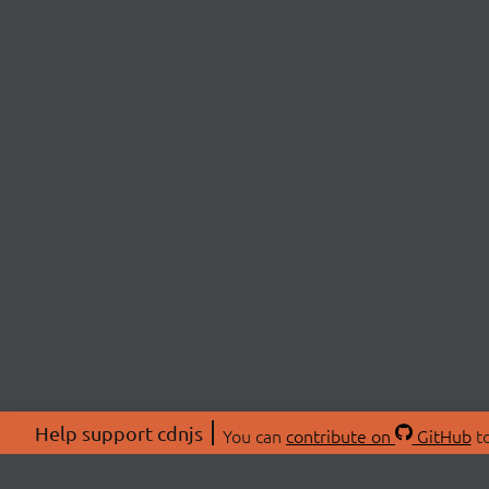
Help support cdnjs
You can
contribute on
GitHub
to