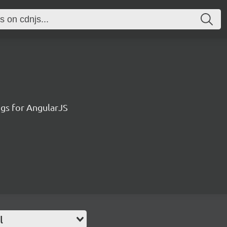
ngs for AngularJS
l