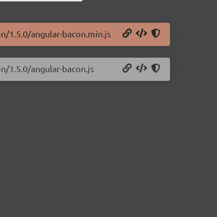
on/1.5.0/angular-bacon.min.js
on/1.5.0/angular-bacon.js