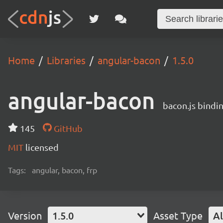
Home
Libraries
angular-bacon
1.5.0
angular-bacon
bacon.js bindi
145
GitHub
MIT
licensed
Tags:
angular, bacon, frp
Version
1.5.0
Asset Type
Al