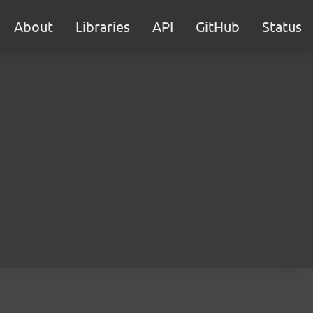
About
Libraries
API
GitHub
Status