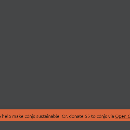
 help make cdnjs sustainable! Or, donate $5 to cdnjs via
Open C