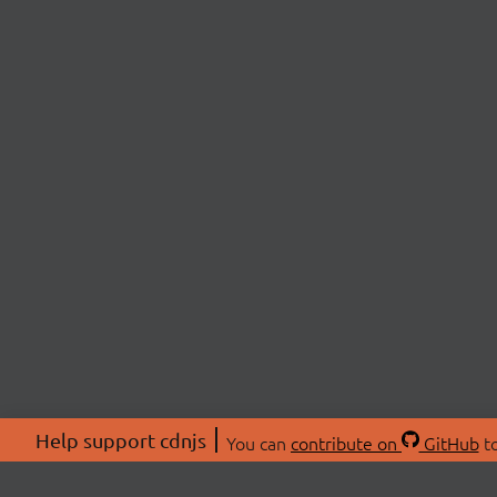
Help support cdnjs
You can
contribute on
GitHub
to