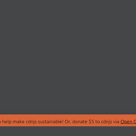
 help make cdnjs sustainable! Or, donate $5 to cdnjs via
Open C