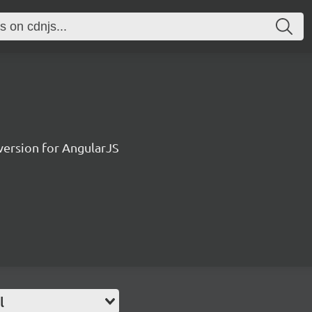
ersion for AngularJS
l