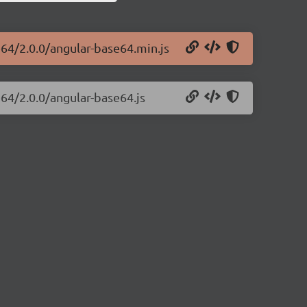
e64/2.0.0/angular-base64.min.js
e64/2.0.0/angular-base64.js