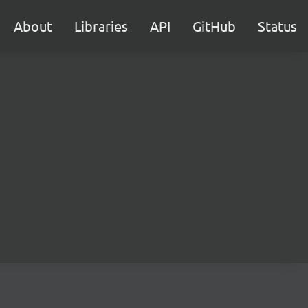
About
Libraries
API
GitHub
Status