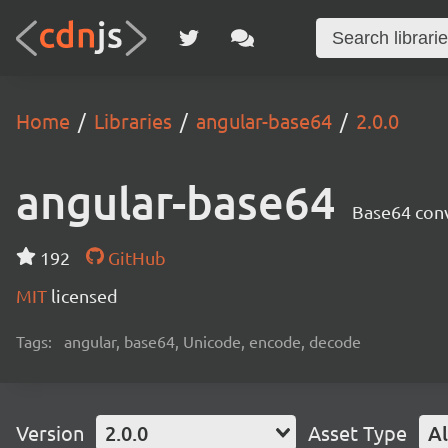
Home
Libraries
angular-base64
2.0.0
angular-base64
Base64 conv
192
GitHub
MIT
licensed
Tags:
angular, base64, Unicode, encode, decode
Version
2.0.0
Asset Type
Al