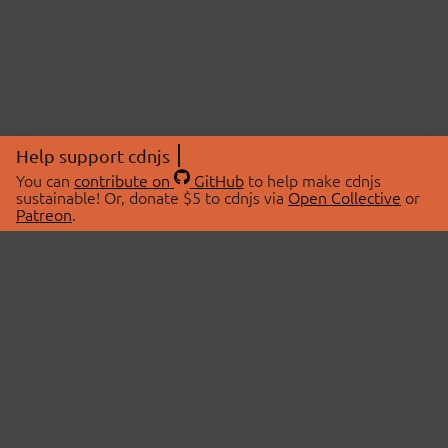
Help support cdnjs
You can
contribute on
GitHub
to help make cdnjs
sustainable! Or, donate $5 to cdnjs via
Open Collective
or
Patreon
.
© 2026 cdnjs.
ABOUT
LIBRARIES
About Us
Search Libraries