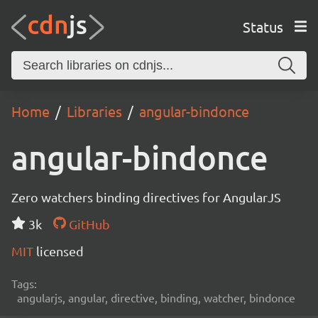
Status
Home
Libraries
angular-bindonce
angular-bindonce
Zero watchers binding directives for AngularJS
3k
GitHub
MIT
licensed
Tags:
angularjs, angular, directive, binding, watcher, bindonce