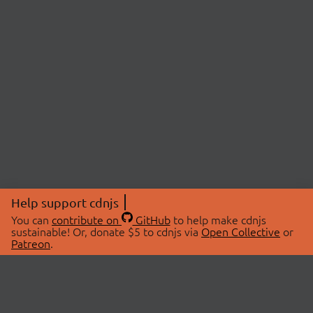
Help support cdnjs
You can
contribute on
GitHub
to help make cdnjs
sustainable! Or, donate $5 to cdnjs via
Open Collective
or
Patreon
.