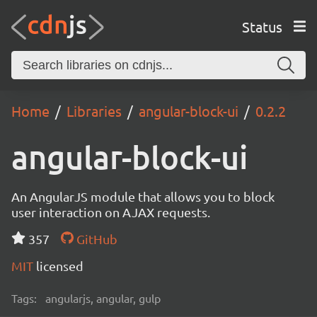
Status
Home
Libraries
angular-block-ui
0.2.2
angular-block-ui
An AngularJS module that allows you to block
user interaction on AJAX requests.
357
GitHub
MIT
licensed
Tags:
angularjs, angular, gulp