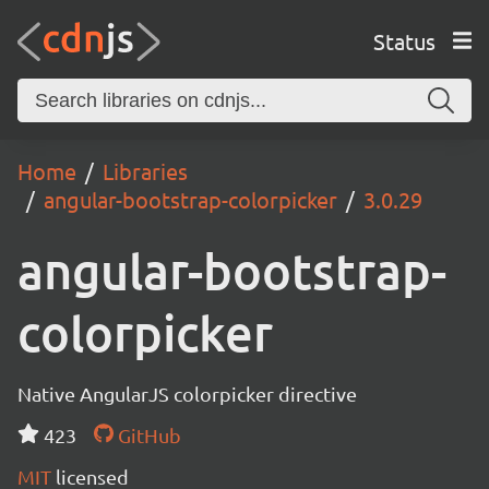
Status
Home
Libraries
angular-bootstrap-colorpicker
3.0.29
angular-bootstrap-
colorpicker
Native AngularJS colorpicker directive
423
GitHub
MIT
licensed