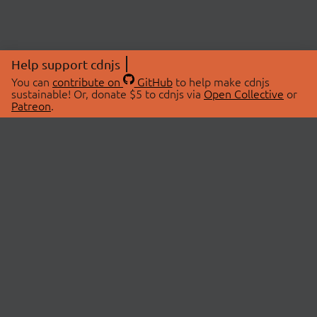
Help support cdnjs
You can
contribute on
GitHub
to help make cdnjs
sustainable! Or, donate $5 to cdnjs via
Open Collective
or
Patreon
.
© 2026 cdnjs.
ABOUT
LIBRARIES
About Us
Search Libraries
Swag Store
API Documentation
Community Discussions
STATUS