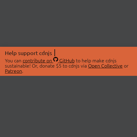
Help support cdnjs
You can
contribute on
GitHub
to help make cdnjs
sustainable! Or, donate $5 to cdnjs via
Open Collective
or
Patreon
.
© 2026 cdnjs.
ABOUT
LIBRARIES
About Us
Search Libraries