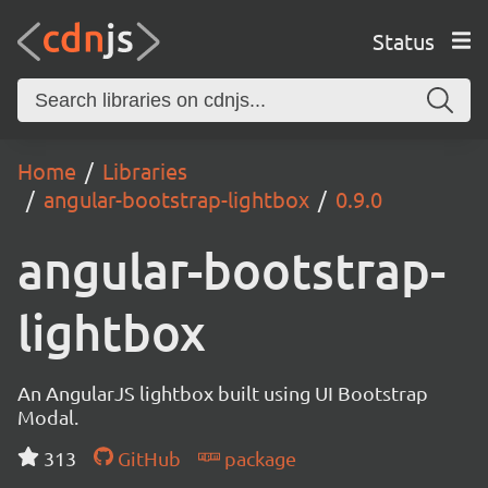
Status
Home
Libraries
angular-bootstrap-lightbox
0.9.0
angular-bootstrap-
lightbox
An AngularJS lightbox built using UI Bootstrap
Modal.
313
GitHub
package