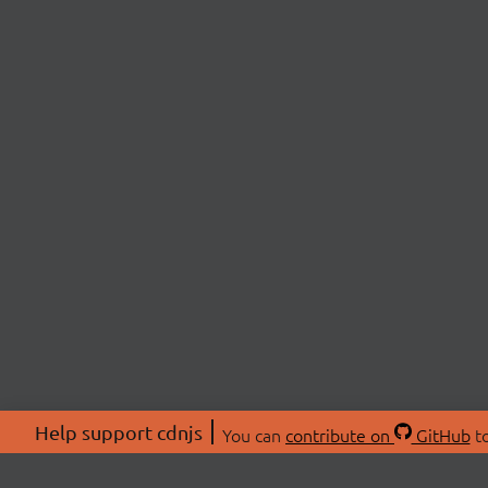
Help support cdnjs
You can
contribute on
GitHub
to