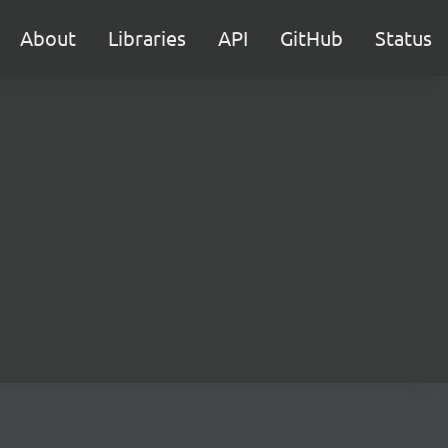
About
Libraries
API
GitHub
Status