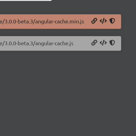
e/3.0.0-beta.3/angular-cache.min.js
e/3.0.0-beta.3/angular-cache.js