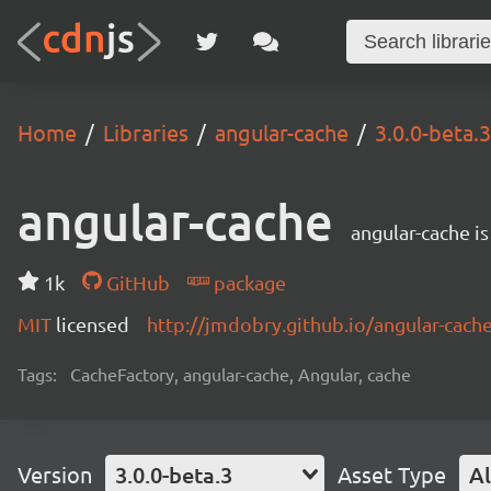
Home
Libraries
angular-cache
3.0.0-beta.3
angular-cache
angular-cache i
1k
GitHub
package
MIT
licensed
http://jmdobry.github.io/angular-cach
Tags:
CacheFactory, angular-cache, Angular, cache
Version
3.0.0-beta.3
Asset Type
Al