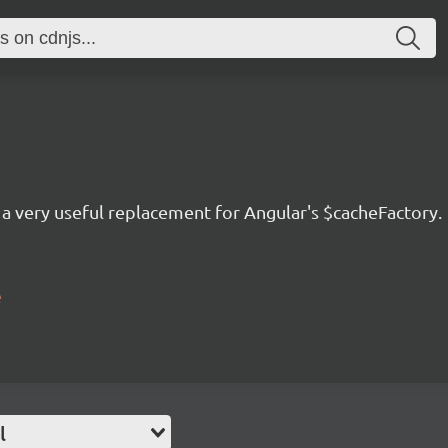
s a very useful replacement for Angular's $cacheFactory.
e
l