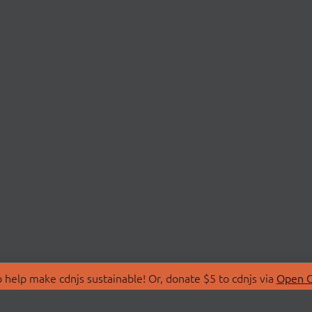
 help make cdnjs sustainable! Or, donate $5 to cdnjs via
Open C